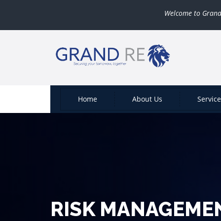
Welcome to Grand Reinsu
Home
About Us
Servic
RISK MANAGEME