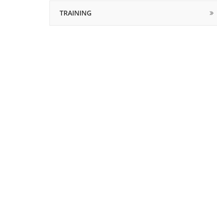
TRAINING