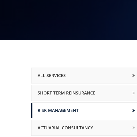
ALL SERVICES
SHORT TERM REINSURANCE
RISK MANAGEMENT
ACTUARIAL CONSULTANCY