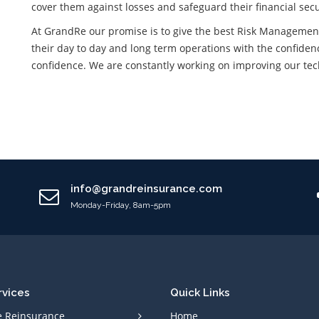
cover them against losses and safeguard their financial secu
At GrandRe our promise is to give the best Risk Management 
their day to day and long term operations with the confidenc
confidence. We are constantly working on improving our techn
info@grandreinsurance.com
Monday-Friday, 8am-5pm
rvices
Quick Links
e Reinsurance
Home