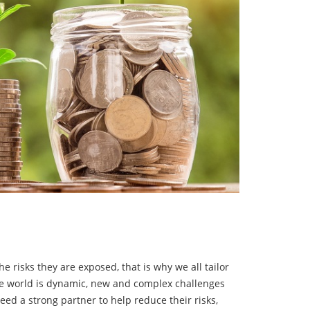
 risks they are exposed, that is why we all tailor
The world is dynamic, new and complex challenges
ed a strong partner to help reduce their risks,