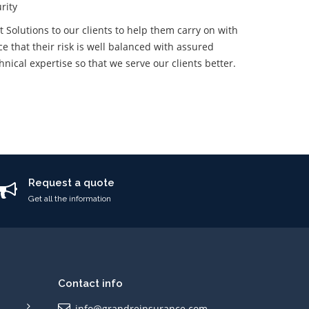
rity
Solutions to our clients to help them carry on with
e that their risk is well balanced with assured
ical expertise so that we serve our clients better.
Request a quote
Get all the information
Contact info
info@grandreinsurance.com