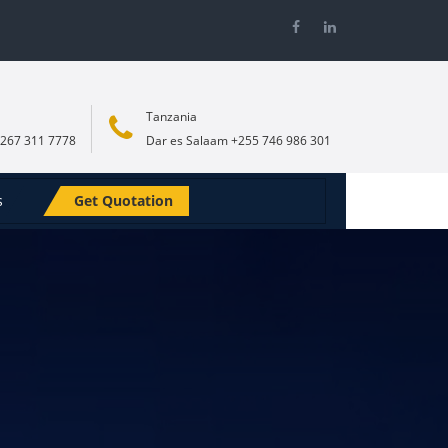
Tanzania
267 311 7778
Dar es Salaam +255 746 986 301
s
Get Quotation