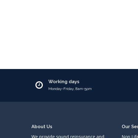
Working days
Monday-Friday, 8am-5pm
About Us
Our Se
We provide sound reinsurance and
Non Lif