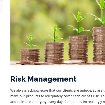
Risk Management
We always acknowledge that our clients are unique, so are the
make our products to adequately cover each client’s risk. 
and risks are emerging every day. Companies increasingly ne