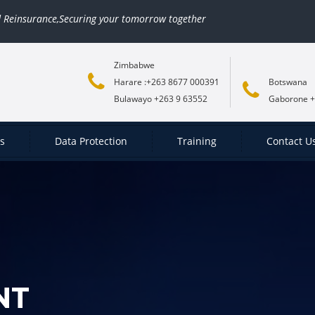
rance,Securing your tomorrow together
Zimbabwe
Harare :+263 8677 000391
Botswana
Bulawayo +263 9 63552
Gaborone +
es
Data Protection
Training
Contact U
NT