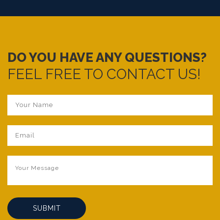
. Lesotho
things being provided
. Swaziland
. Tanzania
. Rwanda.
DO YOU HAVE ANY QUESTIONS?
FEEL FREE TO CONTACT US!
SUBMIT