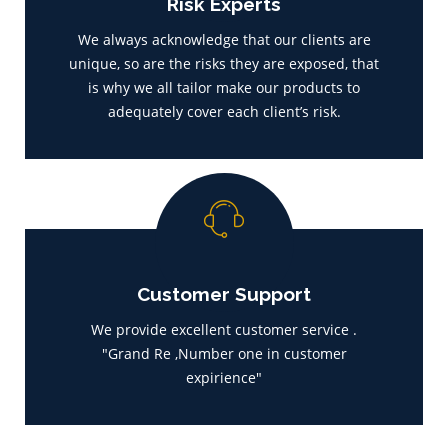
Risk Experts
We always acknowledge that our clients are
unique, so are the risks they are exposed, that
is why we all tailor make our products to
adequately cover each client’s risk.
Customer Support
We provide excellent customer service .
"Grand Re ,Number one in customer
expirience"