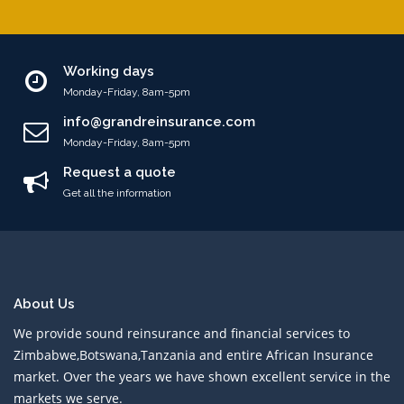
Working days
Monday-Friday, 8am-5pm
info@grandreinsurance.com
Monday-Friday, 8am-5pm
Request a quote
Get all the information
About Us
We provide sound reinsurance and financial services to
Zimbabwe,Botswana,Tanzania and entire African Insurance
market. Over the years we have shown excellent service in the
markets we serve.