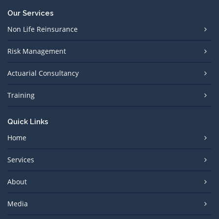
Our Services
Non Life Reinsurance
Risk Management
Actuarial Consultancy
Training
Quick Links
Home
Services
About
Media