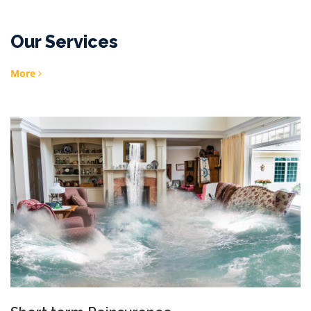
Our Services
More