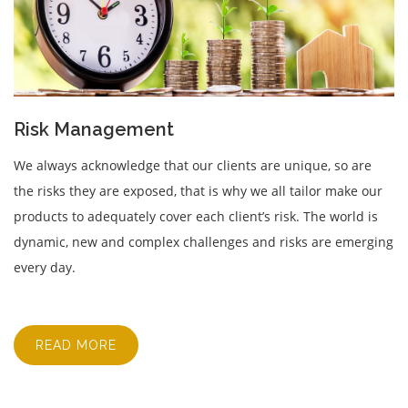
Risk Management
We always acknowledge that our clients are unique, so are
the risks they are exposed, that is why we all tailor make our
products to adequately cover each client’s risk. The world is
dynamic, new and complex challenges and risks are emerging
every day.
READ MORE