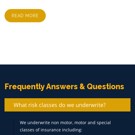
READ MORE
Frequently Answers & Questions
What risk classes do we underwrite?
We underwrite non motor, motor and special
classes of insurance including: