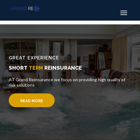
Toggle
navigatio
GREAT EXPERIENCE
SHORT
REINSURANCE
TERM
AT Grand Reinsurance we focus on providing high quality of
risk solutions
READ MORE