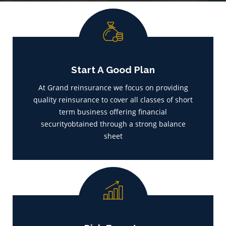
Start A Good Plan
At Grand reinsurance we focus on providing
quality reinsurance to cover all classes of short
term business offering financial
securityobtained through a strong balance
sheet