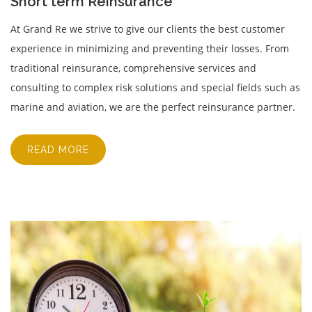
Short term Reinsurance
At Grand Re we strive to give our clients the best customer
experience in minimizing and preventing their losses. From
traditional reinsurance, comprehensive services and
consulting to complex risk solutions and special fields such as
marine and aviation, we are the perfect reinsurance partner.
READ MORE