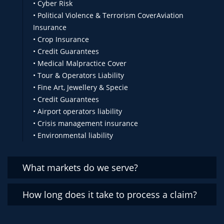
• Cyber Risk
• Political Violence & Terrorism CoverAviation
Insurance
• Crop Insurance
• Credit Guarantees
• Medical Malpractice Cover
• Tour & Operators Liability
• Fine Art, Jewellery & Specie
• Credit Guarantees
• Airport operators liability
• Crisis management insurance
• Environmental liability
What markets do we serve?
How long does it take to process a claim?
We serve the following markerts:
. Zimbabwe
. Zambia
Our claims settlement turnaround is 48hrs all