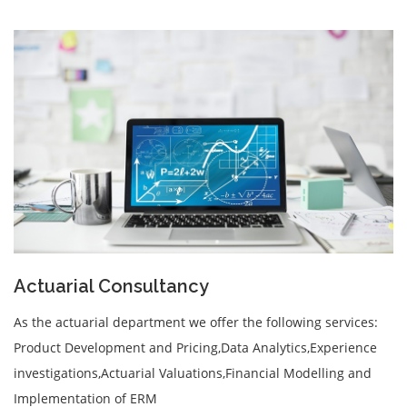
Actuarial Consultancy
As the actuarial department we offer the following services:
Product Development and Pricing,Data Analytics,Experience
investigations,Actuarial Valuations,Financial Modelling and
Implementation of ERM